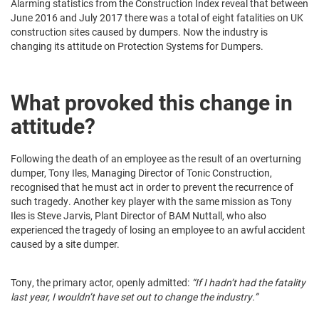
Alarming statistics from the Construction Index reveal that between
June 2016 and July 2017 there was a total of eight fatalities on UK
construction sites caused by dumpers. Now the industry is
changing its attitude on Protection Systems for Dumpers.
What provoked this change in
attitude?
Following the death of an employee as the result of an overturning
dumper, Tony Iles, Managing Director of Tonic Construction,
recognised that he must act in order to prevent the recurrence of
such tragedy. Another key player with the same mission as Tony
Iles is Steve Jarvis, Plant Director of BAM Nuttall, who also
experienced the tragedy of losing an employee to an awful accident
caused by a site dumper.
Tony, the primary actor, openly admitted:
“If I hadn’t had the fatality
last year, I wouldn’t have set out to change the industry.”