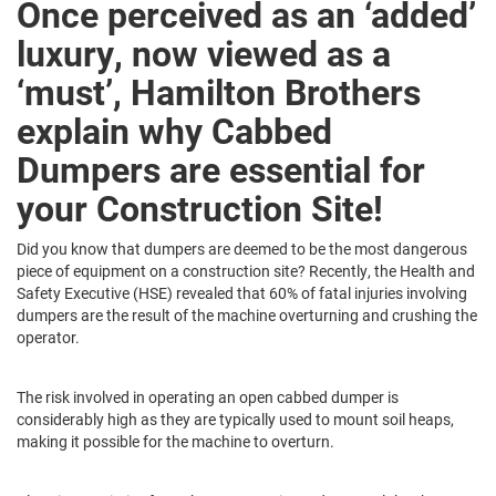
Once perceived as an ‘added’
luxury, now viewed as a
‘must’, Hamilton Brothers
explain why Cabbed
Dumpers are essential for
your Construction Site!
Did you know that dumpers are deemed to be the most dangerous
piece of equipment on a construction site? Recently, the Health and
Safety Executive (HSE) revealed that 60% of fatal injuries involving
dumpers are the result of the machine overturning and crushing the
operator.
The risk involved in operating an open cabbed dumper is
considerably high as they are typically used to mount soil heaps,
making it possible for the machine to overturn.