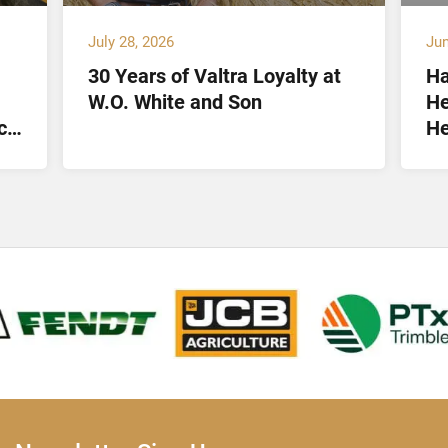
July 28, 2026
Jun
30 Years of Valtra Loyalty at
Ha
W.O. White and Son
He
ct
He
Lt