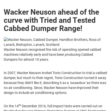
Wacker Neuson a
head of the
curve with Tried and Tested
Cabbed Dumper Range!
Wacker Neuson recognised the risk of operating opened cabbed
machines relatively early and have been producing Cabbed
Dumpers for almost 10 years.
In 2007, Wacker Neuson invited Tonic Construction to trial a cabbed
dumper, but much to their regret, Tonic Construction turned it away
because they didn’t like it, describing it as a
‘sweatbox’
as there was
no air conditioning. Since, Wacker Neuson have improved their
design to include air conditioning options.
th
On the 14
December 2016, full Impact tests were carried out on
the Wacker Neuson Primary Protection System at CNG Engineering