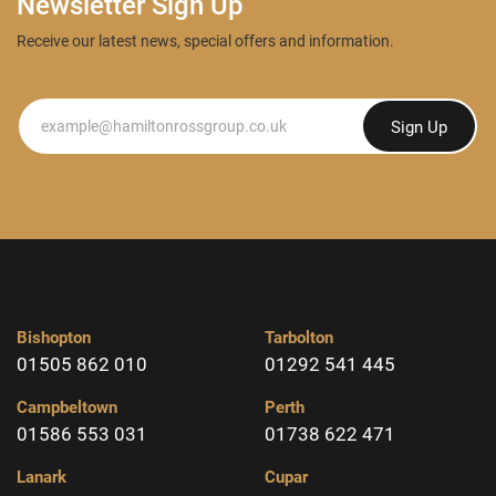
Newsletter Sign Up
Receive our latest news, special offers and information.
Newsletter
Sign Up
Bishopton
Tarbolton
01505 862 010
01292 541 445
Campbeltown
Perth
01586 553 031
01738 622 471
Lanark
Cupar