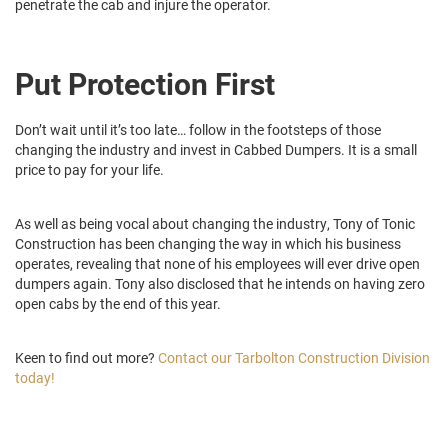
penetrate the cab and injure the operator.
Put Protection First
Don’t wait until it’s too late… follow in the footsteps of those
changing the industry and invest in Cabbed Dumpers. It is a small
price to pay for your life.
As well as being vocal about changing the industry, Tony of Tonic
Construction has been changing the way in which his business
operates, revealing that none of his employees will ever drive open
dumpers again. Tony also disclosed that he intends on having zero
open cabs by the end of this year.
Keen to find out more?
Contact our Tarbolton Construction Division
today!