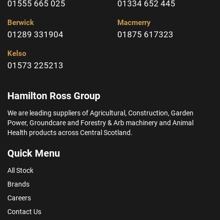
01555 665 025
01334 652 445
Berwick
Macmerry
01289 331904
01875 617323
Kelso
01573 225213
Hamilton Ross Group
We are leading suppliers of Agricultural, Construction, Garden
Power, Groundcare and Forestry & Arb machinery and Animal
Health products across Central Scotland.
Quick Menu
All Stock
Brands
Careers
Contact Us