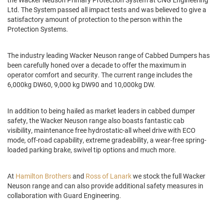
Ltd. The System passed all impact tests and was believed to give a
satisfactory amount of protection to the person within the
Protection Systems.
The industry leading Wacker Neuson range of Cabbed Dumpers has
been carefully honed over a decade to offer the maximum in
operator comfort and security. The current range includes the
6,000kg DW60, 9,000 kg DW90 and 10,000kg DW.
In addition to being hailed as market leaders in cabbed dumper
safety, the Wacker Neuson range also boasts fantastic cab
visibility, maintenance free hydrostatic-all wheel drive with ECO
mode, off-road capability, extreme gradeability, a wear-free spring-
loaded parking brake, swivel tip options and much more.
At
Hamilton Brothers
and
Ross of Lanark
we stock the full Wacker
Neuson range and can also provide additional safety measures in
collaboration with Guard Engineering.