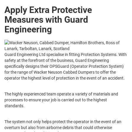
Apply Extra Protective
Measures with Guard
Engineering
Guard Engineering Ltd specialise in fitting Protection Systems. With
safety at the forefront of the business, Guard Engineering
specifically designs their OPSGuard (Operator Protection System)
for the range of Wacker Neuson Cabbed Dumpers to offer the
operator the highest level of protection in the event of an accident.
The highly experienced team operate a variety of materials and
processes to ensure your job is carried out to the highest
standards.
The system not only helps protect the operator in the event of an
overturn but also from airborne debris that could otherwise