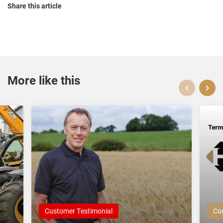
Share this article
More like this
Customer Testimonial
Co