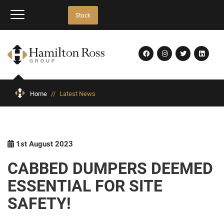
Stock
Home
//
Latest News
1st August 2023
CABBED DUMPERS DEEMED
ESSENTIAL FOR SITE
SAFETY!