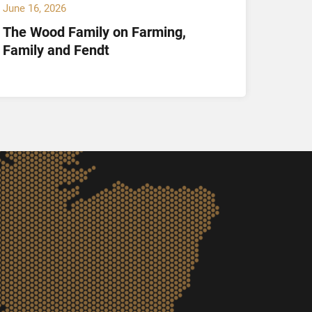
June 16, 2026
May 14,
The Wood Family on Farming,
Hamil
Family and Fendt
Offici
and K