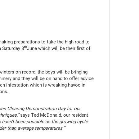
aking preparations to take the high road to
th
n Saturday 8
June which will be their first of
nters on record, the boys will be bringing
inery and they will be on hand to offer advice
en infestation which is wreaking havoc in
ons.
en Clearing Demonstration Day for our
hniques,”
says Ted McDonald, our resident
s hasn’t been possible as the growing cycle
lder than average temperatures.”