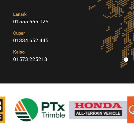
Lanark
01555 665 025
Cupar
01334 652 445
Kelso
01573 225213