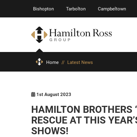
Bishopton
Tarbolton
Campbeltown
Home
//
Latest News
1st August 2023
HAMILTON BROTHERS ‘
RESCUE AT THIS YEAR
SHOWS!