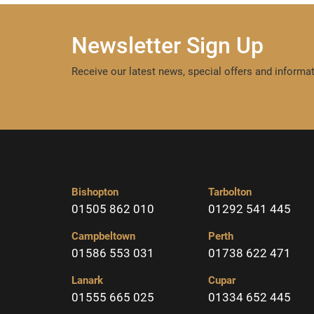
Newsletter Sign Up
Receive our latest news, special offers and informat
Bishopton
Tarbolton
01505 862 010
01292 541 445
Campbeltown
Perth
01586 553 031
01738 622 471
Lanark
Cupar
01555 665 025
01334 652 445