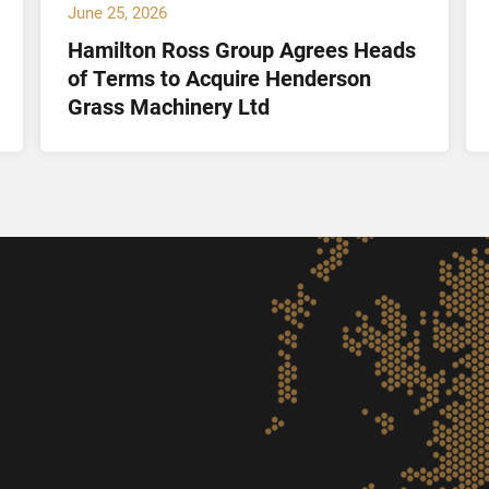
June 25, 2026
Hamilton Ross Group Agrees Heads
of Terms to Acquire Henderson
Grass Machinery Ltd