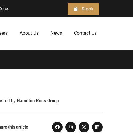
Kelso
Stock
eers
About Us
News
Contact Us
osted by
Hamilton Ross Group
are this article