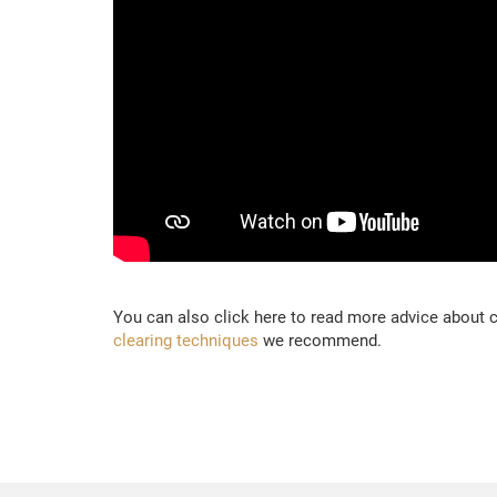
You can also click here to read more advice about
clearing techniques
we recommend.