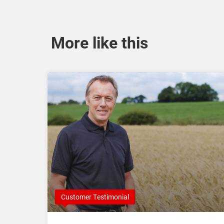
More like this
Customer Testimonial