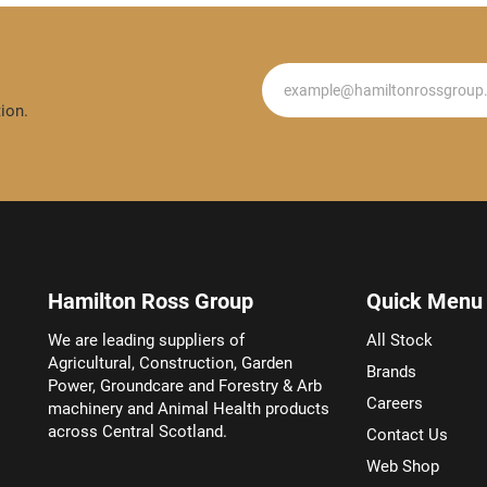
Newsletter
ion.
Hamilton Ross Group
Quick Menu
We are leading suppliers of
All Stock
Agricultural, Construction, Garden
Brands
Power, Groundcare and Forestry & Arb
Careers
machinery and Animal Health products
across Central Scotland.
Contact Us
Web Shop