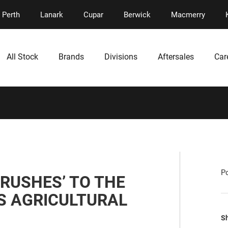
Perth
Lanark
Cupar
Berwick
Macmerry
All Stock
Brands
Divisions
Aftersales
Car
P
RUSHES’ TO THE
’S AGRICULTURAL
Sh