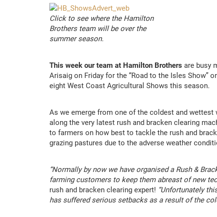
Click to see where the Hamilton
Brothers team will be over the
summer season.
This week our team at Hamilton Brothers
are busy m
Arisaig on Friday for the “Road to the Isles Show” o
eight West Coast Agricultural Shows this season.
As we emerge from one of the coldest and wettest wi
along the very latest rush and bracken clearing mach
to farmers on how best to tackle the rush and brack
grazing pastures due to the adverse weather conditi
“Normally by now we have organised a Rush & Brack
farming customers to keep them abreast of new tec
rush and bracken clearing expert!
“Unfortunately thi
has suffered serious setbacks as a result of the co