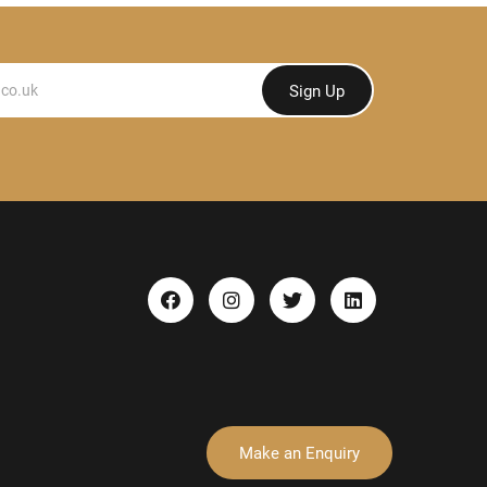
Sign Up
Make an Enquiry