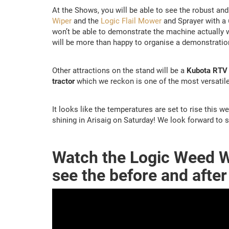
At the Shows, you will be able to see the robust and
Wiper
and the
Logic Flail Mower
and Sprayer with a 
won’t be able to demonstrate the machine actually w
will be more than happy to organise a demonstration 
Other attractions on the stand will be a
Kubota RTV 9
tractor
which we reckon is one of the most versatile
It looks like the temperatures are set to rise this w
shining in Arisaig on Saturday! We look forward to 
Watch the Logic Weed W
see the before and after 