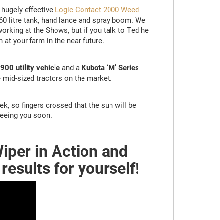
 hugely effective
Logic Contact 2000 Weed
60 litre tank, hand lance and spray boom. We
orking at the Shows, but if you talk to Ted he
at your farm in the near future.
00 utility vehicle
and a
Kubota ‘M’ Series
 mid-sized tractors on the market.
eek, so fingers crossed that the sun will be
seeing you soon.
iper in Action and
results for yourself!