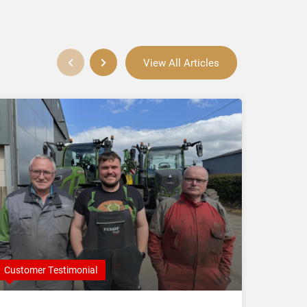
View All Articles
Customer Testimonial
Compan