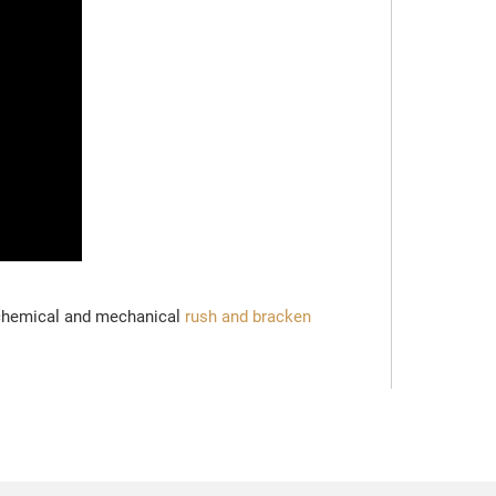
 chemical and mechanical
rush and bracken