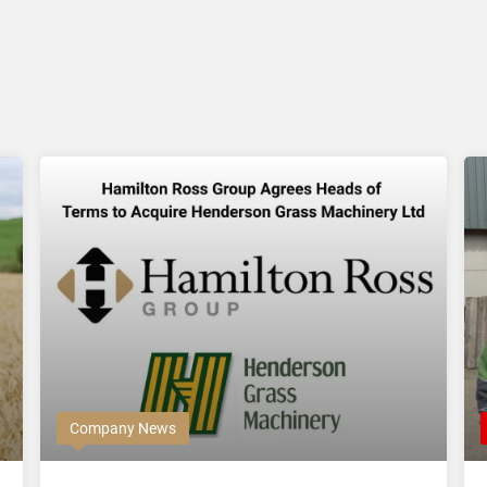
Company News