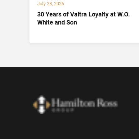
July 28, 2026
30 Years of Valtra Loyalty at W.O.
tion
White and Son
arch