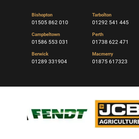
Bishopton
Tarbolton
01505 862 010
01292 541 445
Campbeltown
Perth
01586 553 031
01738 622 471
Berwick
Macmerry
01289 331904
01875 617323