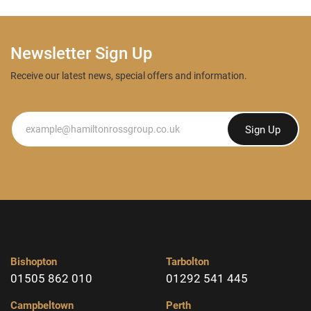
Newsletter Sign Up
Receive our latest news, special offers and information.
Newsletter
Sign Up
Bishopton
Tarbolton
01505 862 010
01292 541 445
Campbeltown
Perth