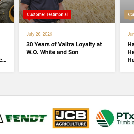
Customer Testimonial
Co
July 28, 2026
Jun
30 Years of Valtra Loyalty at
Ha
W.O. White and Son
He
ct
He
Lt