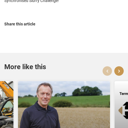
Synchronised Slurry Challenge!
Share this article
More like this