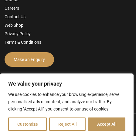
Careers
Contact Us
Web Shop
Privacy Policy
Terms & Conditions
Make an Enquiry
We value your privacy
We use cookies to enhance your browsing experience, serve
personalized ads or content, and analyze our traffic. By
clicking "Accept All", you consent to our use of cookies.
Customize
Reject All
Accept All
Hamilton Ross Group © 2026
FCA Disclosure & Other Policies
Website by Creo Design