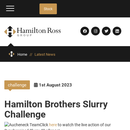
Stock
Home
//
Latest News
challenge
1st August 2023
Hamilton Brothers Slurry
Challenge
Click
here
to watch the live action of our