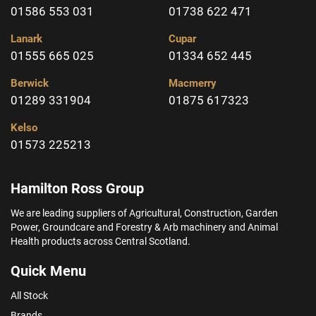
01586 553 031
01738 622 471
Lanark
Cupar
01555 665 025
01334 652 445
Berwick
Macmerry
01289 331904
01875 617323
Kelso
01573 225213
Hamilton Ross Group
We are leading suppliers of Agricultural, Construction, Garden
Power, Groundcare and Forestry & Arb machinery and Animal
Health products across Central Scotland.
Quick Menu
All Stock
Brands