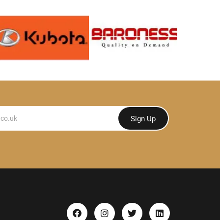
Sign Up