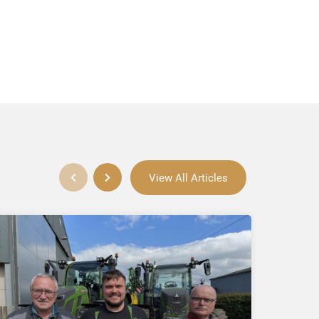
View All Articles