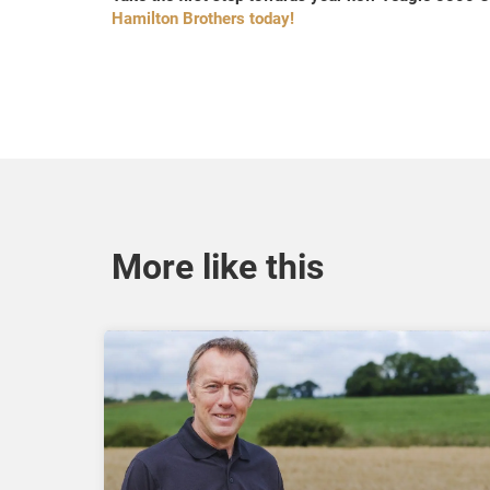
Hamilton Brothers today!
More like this