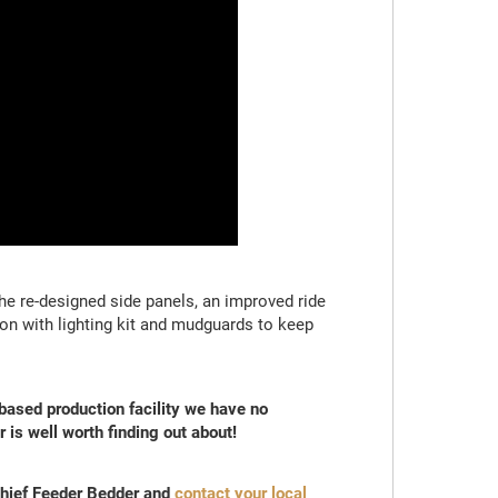
he re-designed side panels, an improved ride
ion with lighting kit and mudguards to keep
 based production facility we have no
 is well worth finding out about!
Chief Feeder Bedder and
contact your local