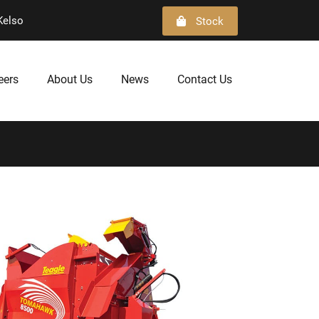
Kelso
Stock
eers
About Us
News
Contact Us