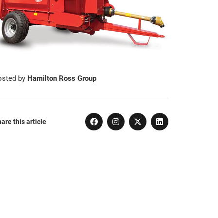
osted by
Hamilton Ross Group
are this article