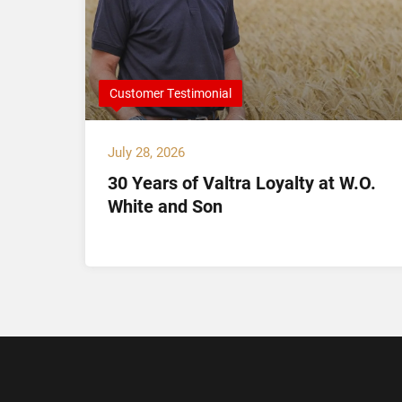
Customer Testimonial
July 28, 2026
30 Years of Valtra Loyalty at W.O.
tion
White and Son
arch