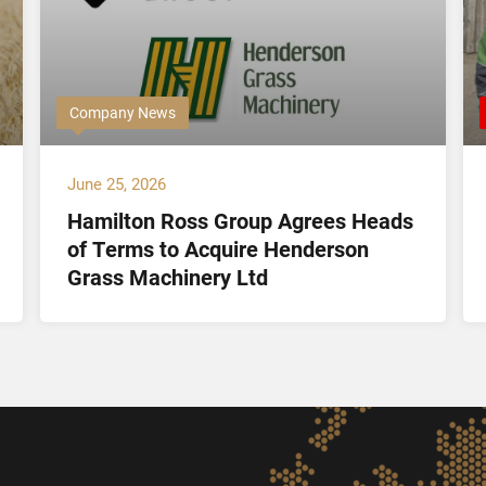
Company News
June 25, 2026
Hamilton Ross Group Agrees Heads
of Terms to Acquire Henderson
Grass Machinery Ltd