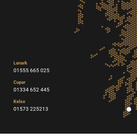
Lanark
01555 665 025
Cupar
01334 652 445
Kelso
01573 225213