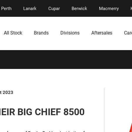
Perth
Lanark
Cupar
Berwick
Macmerry
All Stock
Brands
Divisions
Aftersales
Car
t 2023
IR BIG CHIEF 8500