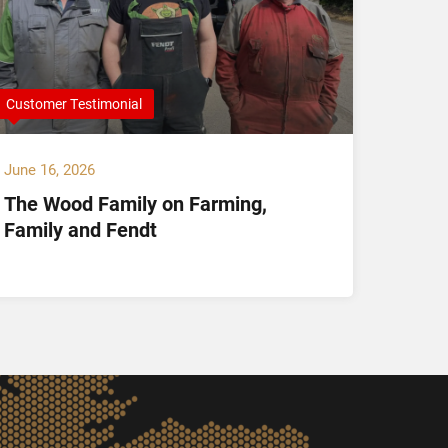
Customer Testimonial
Compan
June 16, 2026
May 14,
The Wood Family on Farming,
Hamil
Family and Fendt
Offici
and K