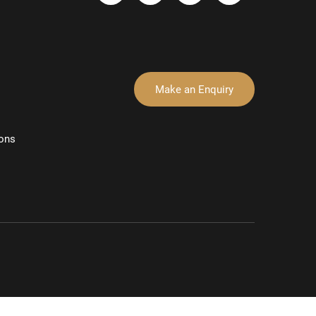
Make an Enquiry
ons