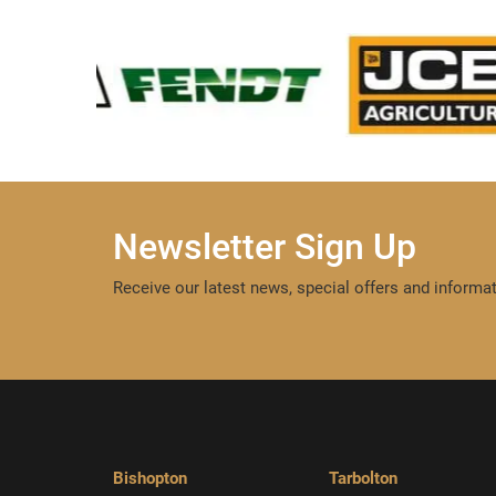
Newsletter Sign Up
Receive our latest news, special offers and informat
Bishopton
Tarbolton