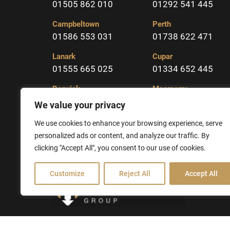
01505 862 010
01292 541 445
Campbeltown
Perth
01586 553 031
01738 622 471
Lanark
Cupar
01555 665 025
01334 652 445
Berwick
Macmerry
01289 331904
01875 617323
We value your privacy
Kelso
We use cookies to enhance your browsing experience, serve
01573 225213
personalized ads or content, and analyze our traffic. By
clicking "Accept All", you consent to our use of cookies.
Customize
Reject All
Accept All