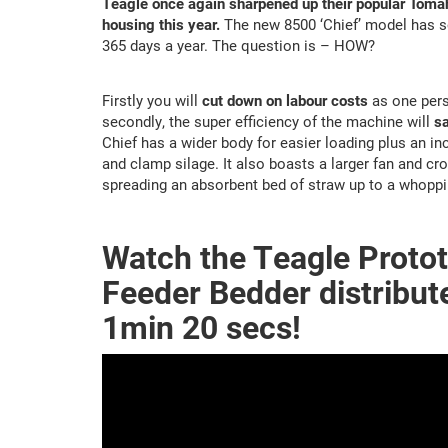
Teagle once again sharpened up their popular Tomah
housing this year.
The new 8500 ‘Chief’ model has so
365 days a year. The question is – HOW?
Firstly you will
cut down on labour costs
as one pers
secondly, the super efficiency of the machine will
sa
Chief has a wider body for easier loading plus an in
and clamp silage. It also boasts a larger fan and c
spreading an absorbent bed of straw up to a whoppi
Watch the Teagle Proto
Feeder Bedder distribute
1min 20 secs!