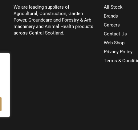
We are leading suppliers of
All Stock
Agricultural, Construction, Garden
Brands
Power, Groundcare and Forestry & Arb
Careers
machinery and Animal Health products
across Central Scotland.
Contact Us
Web Shop
Privacy Policy
Terms & Conditi