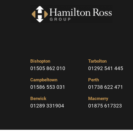
Bishopton
Tarbolton
01505 862 010
01292 541 445
Campbeltown
Perth
01586 553 031
01738 622 471
Berwick
Macmerry
01289 331904
01875 617323