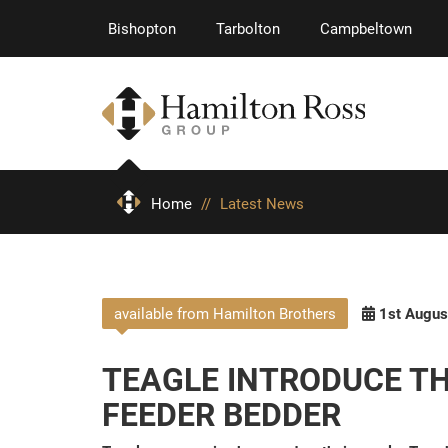
Bishopton
Tarbolton
Campbeltown
Home
//
Latest News
available from Hamilton Brothers
1st Augus
TEAGLE INTRODUCE THE
FEEDER BEDDER