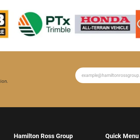
Newsletter
ion.
Hamilton Ross Group
Quick Menu