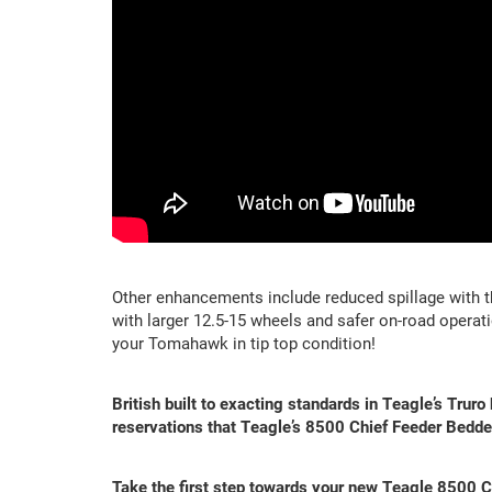
Other enhancements include reduced spillage with t
with larger 12.5-15 wheels and safer on-road operat
your Tomahawk in tip top condition!
British built to exacting standards in Teagle’s Truro
reservations that Teagle’s 8500 Chief Feeder Bedder
Take the first step towards your new Teagle 8500 