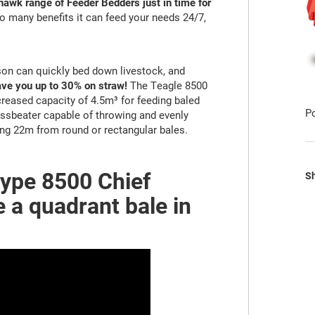
awk range of Feeder Bedders just in time for
 many benefits it can feed your needs 24/7,
on can quickly bed down livestock, and
ve you up to 30% on straw!
The Teagle 8500
creased capacity of 4.5m³ for feeding baled
P
rossbeater capable of throwing and evenly
ng 22m from round or rectangular bales.
type 8500 Chief
Sh
 a quadrant bale in