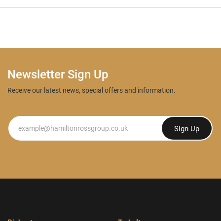
Newsletter Sign Up
Receive our latest news, special offers and information.
Newsletter
Sign Up