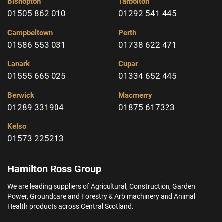
Bishopton
Tarbolton
01505 862 010
01292 541 445
Campbeltown
Perth
01586 553 031
01738 622 471
Lanark
Cupar
01555 665 025
01334 652 445
Berwick
Macmerry
01289 331904
01875 617323
Kelso
01573 225213
Hamilton Ross Group
We are leading suppliers of Agricultural, Construction, Garden
Power, Groundcare and Forestry & Arb machinery and Animal
Health products across Central Scotland.