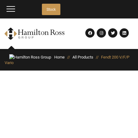
Stock
Home
//
All Products
//
Fendt 200 V/F/P
Vario