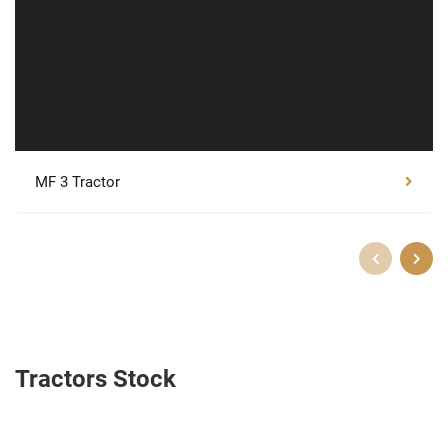
MF 3 Tractor
Tractors Stock