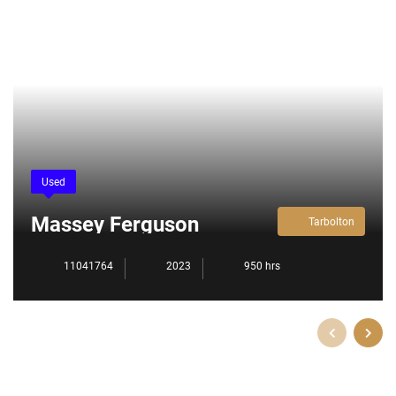
Used
Massey Ferguson
Tarbolton
5709M
11041764
2023
950 hrs