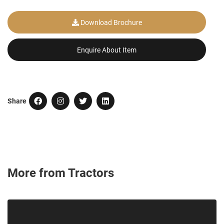
Download Brochure
Enquire About Item
Share
More from Tractors