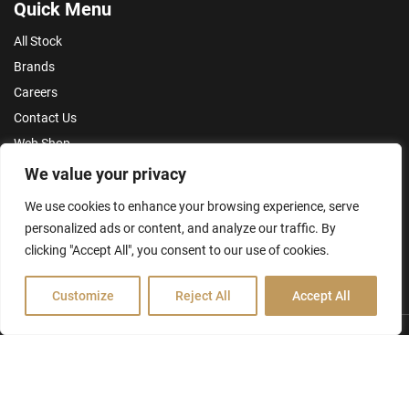
Quick Menu
All Stock
Brands
Careers
Contact Us
Web Shop
Privacy Policy
We value your privacy
Terms & Conditions
We use cookies to enhance your browsing experience, serve
personalized ads or content, and analyze our traffic. By
Make an Enquiry
clicking "Accept All", you consent to our use of cookies.
Customize
Reject All
Accept All