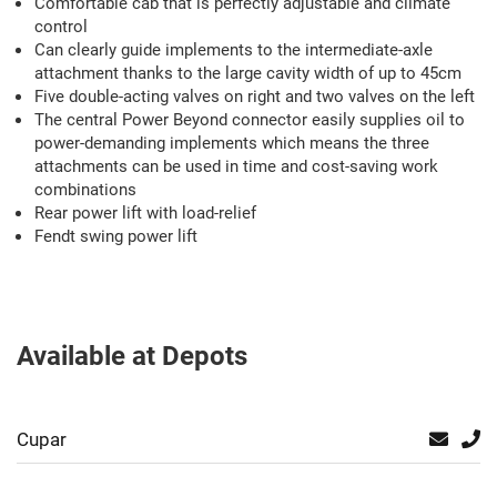
Comfortable cab that is perfectly adjustable and climate
control
Can clearly guide implements to the intermediate-axle
attachment thanks to the large cavity width of up to 45cm
Five double-acting valves on right and two valves on the left
The central Power Beyond connector easily supplies oil to
power-demanding implements which means the three
attachments can be used in time and cost-saving work
combinations
Rear power lift with load-relief
Fendt swing power lift
Available at Depots
Cupar