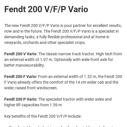
Fendt 200 V/F/P Vario
The new Fendt 200 V/F/P Vario is your partner for excellent results,
now and in the future. The Fendt 200 V/F/P Vario is a specialist in
demanding tasks, a fully flexible professional and at home in
vineyards, orchards and other specialist crops.
Fendt 200 V Vario:
The classic narrow track tractor. High tech from
an external width of 1.07 m. Optionally with wide front axle for
better manoeuvrability.
Fendt 200 F Vario:
From an external width of 1.32 m, the Fendt 200
F Vario already offers the comfort of the 14 cm wider cab and the
wider, raised front windscreen.
Fendt 200 P Vario:
The specialist tractor with wider axles and
higher lift capacities from 1.59 m
Key benefits of the Fendt 200 V/F/P include: