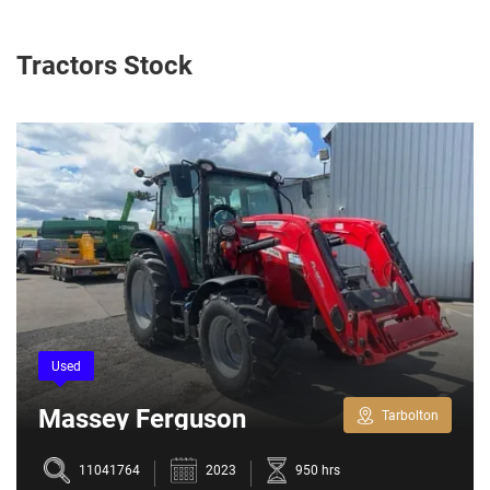
Tractors Stock
Used
Massey Ferguson
Tarbolton
5709M
11041764
2023
950 hrs