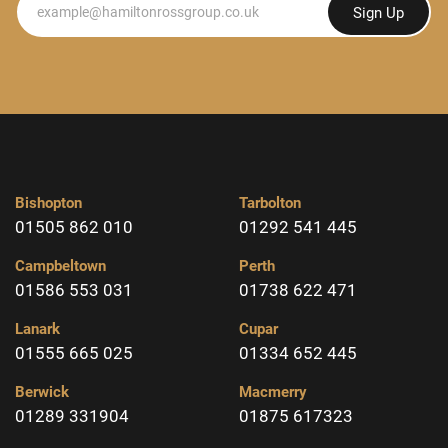
Sign Up
Bishopton
Tarbolton
01505 862 010
01292 541 445
Campbeltown
Perth
01586 553 031
01738 622 471
Lanark
Cupar
01555 665 025
01334 652 445
Berwick
Macmerry
01289 331904
01875 617323