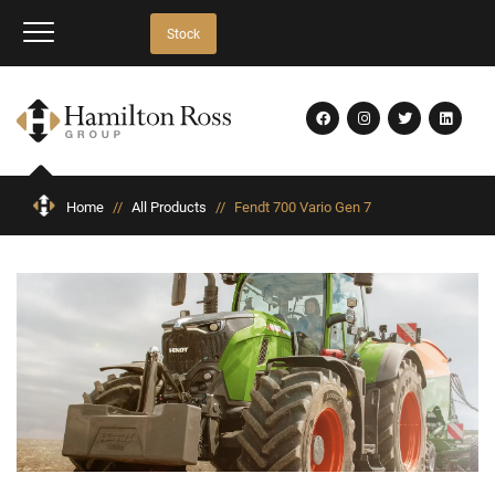
Stock
Home
//
All Products
//
Fendt 700 Vario Gen 7