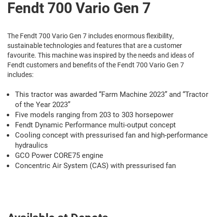
Fendt 700 Vario Gen 7
The Fendt 700 Vario Gen 7 includes enormous flexibility,
sustainable technologies and features that are a customer
favourite. This machine was inspired by the needs and ideas of
Fendt customers and benefits of the Fendt 700 Vario Gen 7
includes:
This tractor was awarded “Farm Machine 2023” and “Tractor
of the Year 2023”
Five models ranging from 203 to 303 horsepower
Fendt Dynamic Performance multi-output concept
Cooling concept with pressurised fan and high-performance
hydraulics
GCO Power CORE75 engine
Concentric Air System (CAS) with pressurised fan