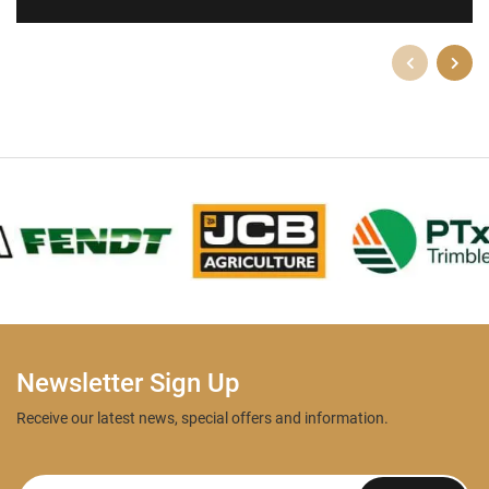
Newsletter Sign Up
Receive our latest news, special offers and information.
Newsletter