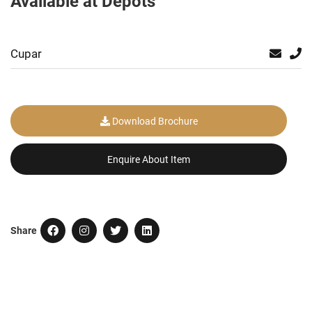
Available at Depots
Cupar
Download Brochure
Enquire About Item
Share