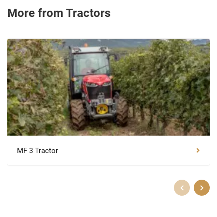
More from Tractors
MF 3 Tractor