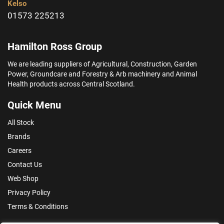
Kelso
01573 225213
Hamilton Ross Group
We are leading suppliers of Agricultural, Construction, Garden
Power, Groundcare and Forestry & Arb machinery and Animal
Health products across Central Scotland.
Quick Menu
All Stock
Brands
Careers
Contact Us
Web Shop
Privacy Policy
Terms & Conditions