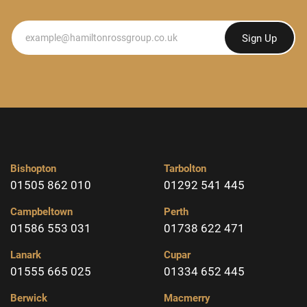
Newsletter
Sign Up
Bishopton
Tarbolton
01505 862 010
01292 541 445
Campbeltown
Perth
01586 553 031
01738 622 471
Lanark
Cupar
01555 665 025
01334 652 445
Berwick
Macmerry