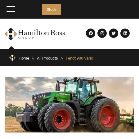
Stock
Home
//
All Products
//
Fendt 900 Vario