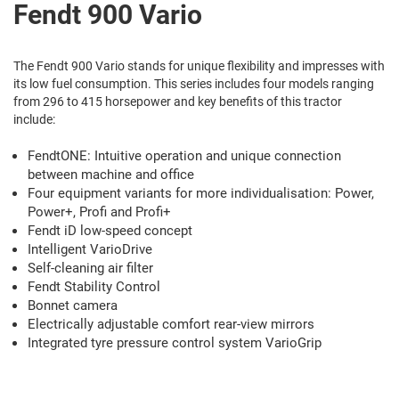
Fendt 900 Vario
The Fendt 900 Vario stands for unique flexibility and impresses with
its low fuel consumption. This series includes four models ranging
from 296 to 415 horsepower and key benefits of this tractor
include:
FendtONE: Intuitive operation and unique connection
between machine and office
Four equipment variants for more individualisation: Power,
Power+, Profi and Profi+
Fendt iD low-speed concept
Intelligent VarioDrive
Self-cleaning air filter
Fendt Stability Control
Bonnet camera
Electrically adjustable comfort rear-view mirrors
Integrated tyre pressure control system VarioGrip