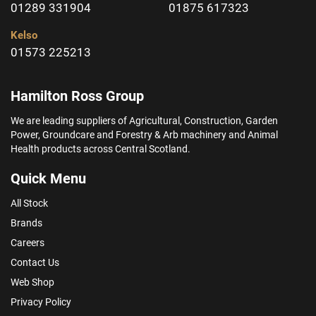
01289 331904
01875 617323
Kelso
01573 225213
Hamilton Ross Group
We are leading suppliers of Agricultural, Construction, Garden
Power, Groundcare and Forestry & Arb machinery and Animal
Health products across Central Scotland.
Quick Menu
All Stock
Brands
Careers
Contact Us
Web Shop
Privacy Policy