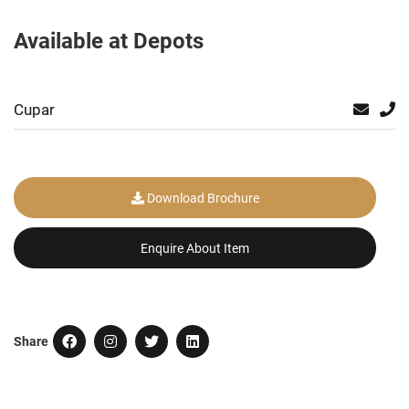
Available at Depots
Cupar
Download Brochure
Enquire About Item
Share