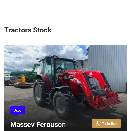
Tractors Stock
Used
Massey Ferguson
Tarbolton