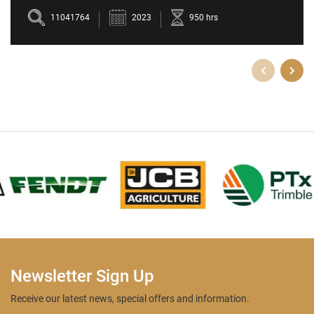
5709M
11041764
2023
950 hrs
Newsletter Sign Up
Receive our latest news, special offers and information.