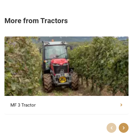
More from Tractors
MF 3 Tractor