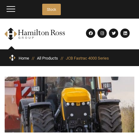
Stock
Home
//
All Products
//
JCB Fastrac 4000 Series