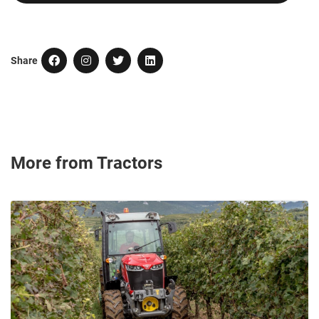
Share
More from Tractors