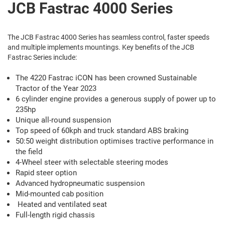
JCB Fastrac 4000 Series
The JCB Fastrac 4000 Series has seamless control, faster speeds
and multiple implements mountings. Key benefits of the JCB
Fastrac Series include:
The 4220 Fastrac iCON has been crowned Sustainable
Tractor of the Year 2023
6 cylinder engine provides a generous supply of power up to
235hp
Unique all-round suspension
Top speed of 60kph and truck standard ABS braking
50:50 weight distribution optimises tractive performance in
the field
4-Wheel steer with selectable steering modes
Rapid steer option
Advanced hydropneumatic suspension
Mid-mounted cab position
Heated and ventilated seat
Full-length rigid chassis