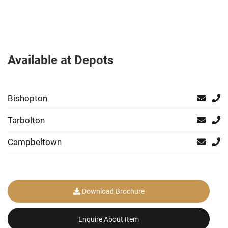
Available at Depots
Bishopton
Tarbolton
Campbeltown
Download Brochure
Enquire About Item