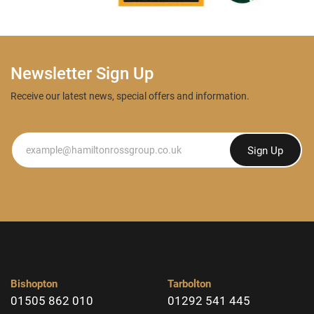
Newsletter Sign Up
Receive our latest news, special offers and information.
Newsletter
Sign Up
Bishopton
Tarbolton
01505 862 010
01292 541 445