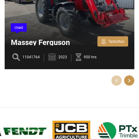
Used
Massey Ferguson
Tarbolton
5709M
11041764
2023
950 hrs