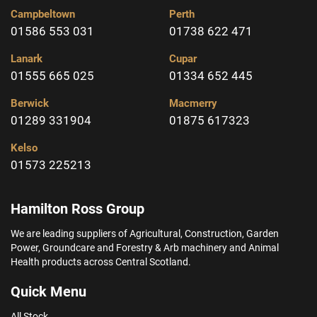
Campbeltown
Perth
01586 553 031
01738 622 471
Lanark
Cupar
01555 665 025
01334 652 445
Berwick
Macmerry
01289 331904
01875 617323
Kelso
01573 225213
Hamilton Ross Group
We are leading suppliers of Agricultural, Construction, Garden
Power, Groundcare and Forestry & Arb machinery and Animal
Health products across Central Scotland.
Quick Menu
All Stock