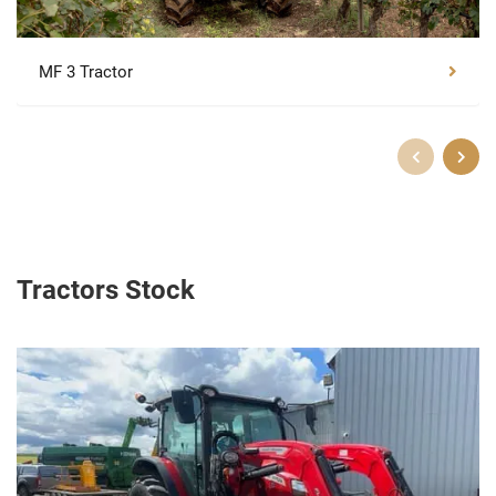
MF 3 Tractor
Tractors Stock