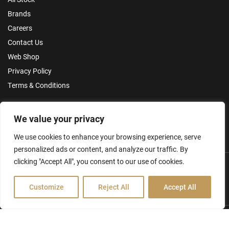
Brands
Careers
Contact Us
Web Shop
Privacy Policy
Terms & Conditions
Make an Enquiry
We value your privacy
We use cookies to enhance your browsing experience, serve
personalized ads or content, and analyze our traffic. By
clicking "Accept All", you consent to our use of cookies.
Customize
Reject All
Accept All
Hamilton Ross Group © 2026