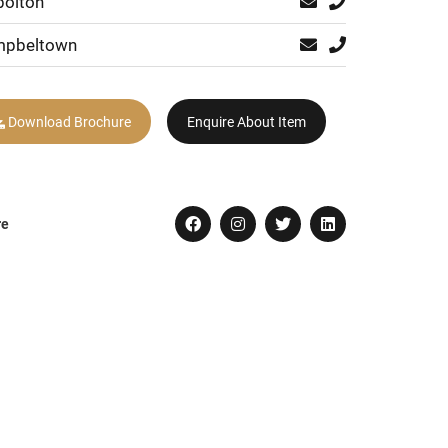
bolton
pbeltown
Download Brochure
Enquire About Item
re