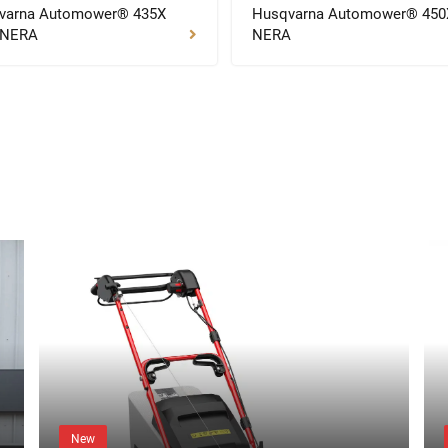
varna Automower® 435X
Husqvarna Automower® 450
 NERA
NERA
New