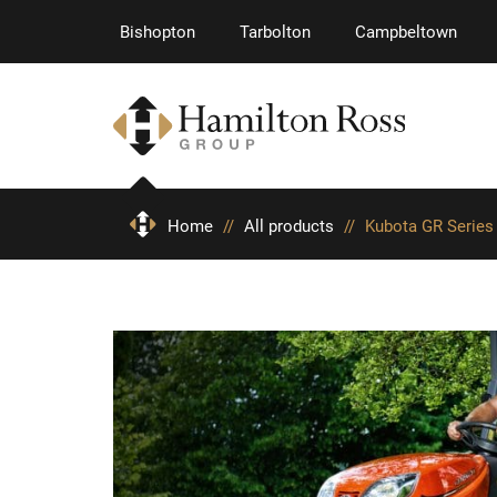
Bishopton
Tarbolton
Campbeltown
Home
//
All products
//
Kubota GR Series