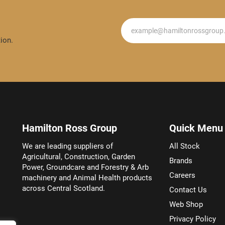
Newsletter
ion.
Hamilton Ross Group
Quick Menu
We are leading suppliers of
All Stock
Agricultural, Construction, Garden
Brands
Power, Groundcare and Forestry & Arb
Careers
machinery and Animal Health products
across Central Scotland.
Contact Us
Web Shop
Privacy Policy