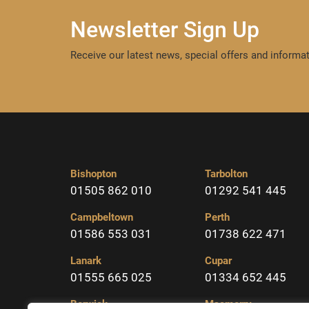
Newsletter Sign Up
Receive our latest news, special offers and informat
Bishopton
Tarbolton
01505 862 010
01292 541 445
Campbeltown
Perth
01586 553 031
01738 622 471
Lanark
Cupar
01555 665 025
01334 652 445
Berwick
Macmerry