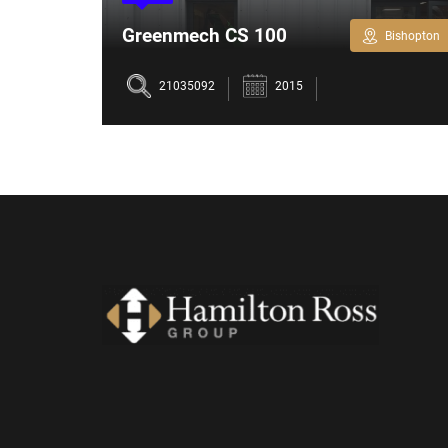
Greenmech CS 100
Bishopton
Bishopton
Chipper
21035092
2015