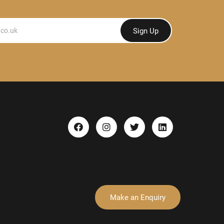
Sign Up
Make an Enquiry