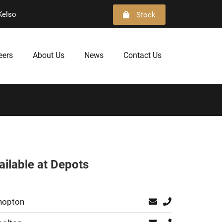
Kelso
Stock
eers
About Us
News
Contact Us
ailable at Depots
hopton