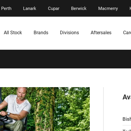
Perth
Lanark
Cupar
Berwick
Macmerry
All Stock
Brands
Divisions
Aftersales
Car
Av
Bis