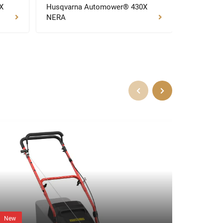
X
Husqvarna Automower® 430X
Husqvarn
NERA
NERA
New
New