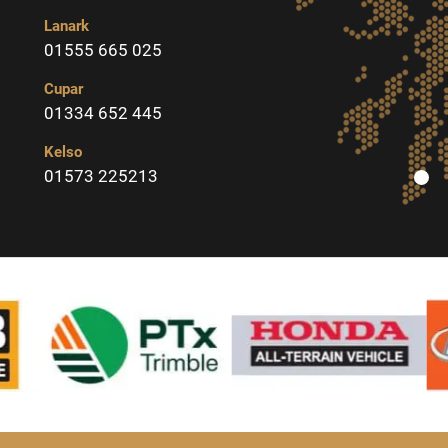
Lanark
01555 665 025
Cupar
01334 652 445
Kelso
01573 225213