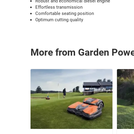
Robust and economical diesel engine
Effortless transmission
Comfortable seating position
Optimum cutting quality
More from Garden Pow