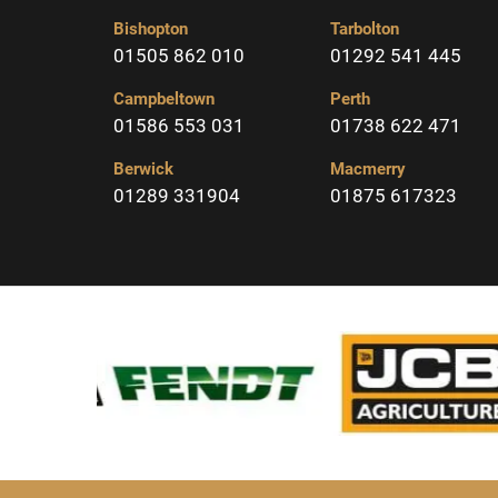
Bishopton
Tarbolton
01505 862 010
01292 541 445
Campbeltown
Perth
01586 553 031
01738 622 471
Berwick
Macmerry
01289 331904
01875 617323