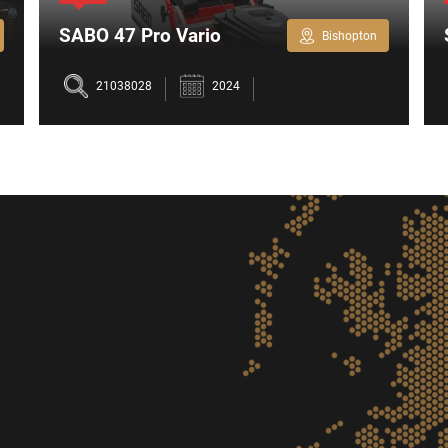
SABO 47 Pro Vario
Bishopton
Lawnmower
21038028
2024