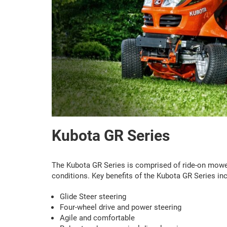
Kubota GR Series
The Kubota GR Series is comprised of ride-on mowers
conditions. Key benefits of the Kubota GR Series inc
Glide Steer steering
Four-wheel drive and power steering
Agile and comfortable