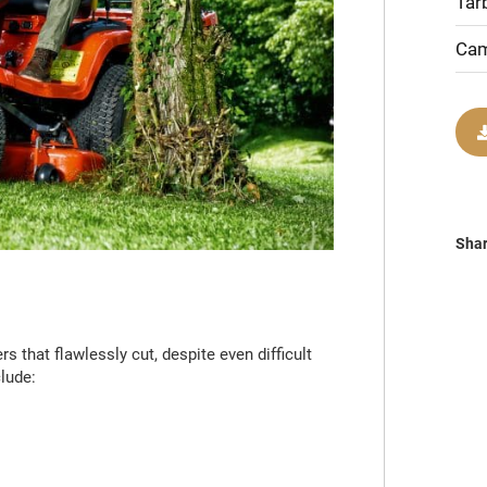
Tar
Cam
Sha
 that flawlessly cut, despite even difficult
lude: