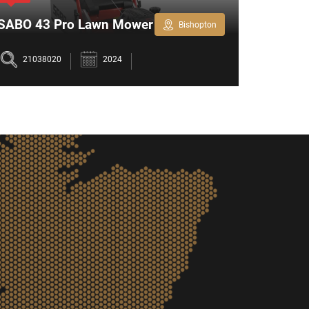
SABO 43 Pro Lawn Mower
Honda 
Bishopton
Petrol
21038020
2024
2103