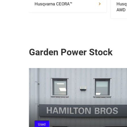
Husqvarna CEORA™
Husq
AWD
Garden Power Stock
Used