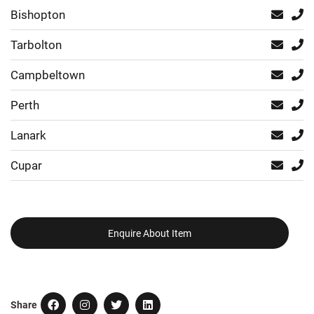
Bishopton
Tarbolton
Campbeltown
Perth
Lanark
Cupar
Enquire About Item
Share