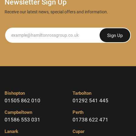
Newsletter Sign Up
Receive our latest news, special offers and information.
Newsletter
Sign Up
Bishopton
Tarbolton
01505 862 010
01292 541 445
Campbeltown
Perth
01586 553 031
01738 622 471
Lanark
Cupar