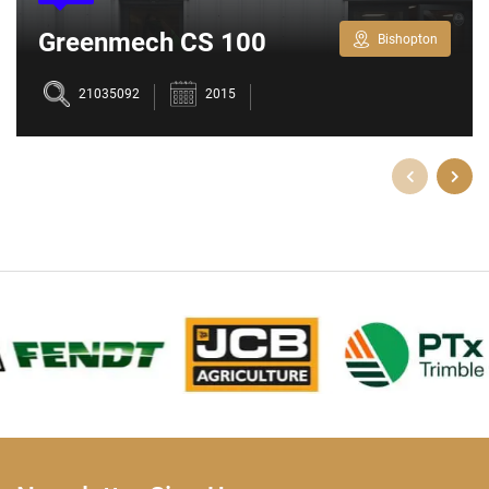
Greenmech CS 100
Bishopton
Chipper
21035092
2015