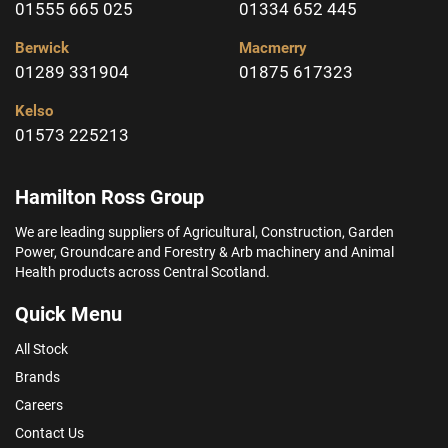
01555 665 025
01334 652 445
Berwick
Macmerry
01289 331904
01875 617323
Kelso
01573 225213
Hamilton Ross Group
We are leading suppliers of Agricultural, Construction, Garden
Power, Groundcare and Forestry & Arb machinery and Animal
Health products across Central Scotland.
Quick Menu
All Stock
Brands
Careers
Contact Us