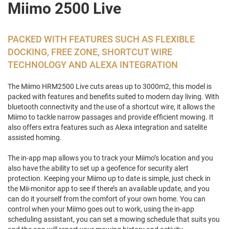
Miimo 2500 Live
PACKED WITH FEATURES SUCH AS FLEXIBLE
DOCKING, FREE ZONE, SHORTCUT WIRE
TECHNOLOGY AND ALEXA INTEGRATION
The Miimo HRM2500 Live cuts areas up to 3000m2, this model is
packed with features and benefits suited to modern day living. With
bluetooth connectivity and the use of a shortcut wire, it allows the
Miimo to tackle narrow passages and provide efficient mowing. It
also offers extra features such as Alexa integration and satelite
assisted homing.
The in-app map allows you to track your Miimo’s location and you
also have the ability to set up a geofence for security alert
protection. Keeping your Miimo up to date is simple, just check in
the Mii-monitor app to see if there’s an available update, and you
can do it yourself from the comfort of your own home. You can
control when your Miimo goes out to work, using the in-app
scheduling assistant, you can set a mowing schedule that suits you