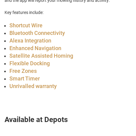
and the app will report your mowing history and activity.
Key features include:
Shortcut Wire
Bluetooth Connectivity
Alexa Integration
Enhanced Navigation
Satellite Assisted Homing
Flexible Docking
Free Zones
Smart Timer
Unrivalled warranty
Available at Depots