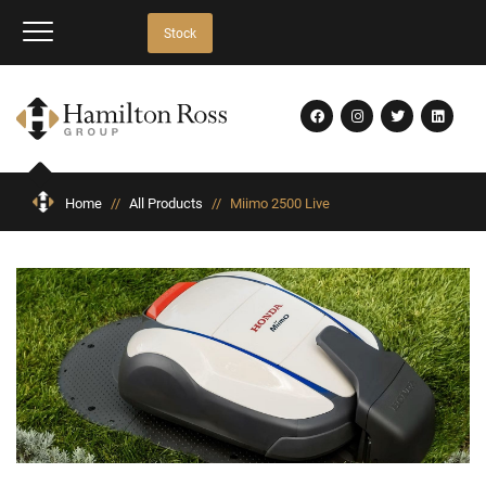
Stock
Home
//
All Products
//
Miimo 2500 Live