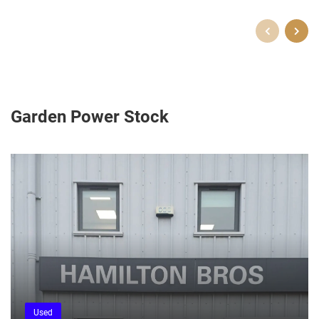
Garden Power Stock
Used