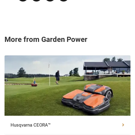
More from Garden Power
Husqvarna CEORA™